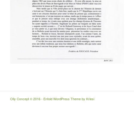
Olly Concept © 2016 -
Enfold WordPress Theme by Kriesi