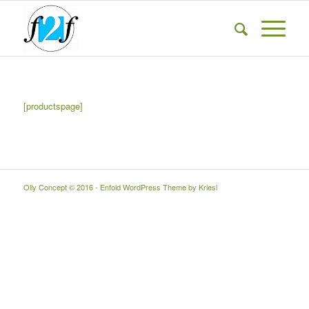
[productspage]
Olly Concept © 2016 -
Enfold WordPress Theme by Kriesi